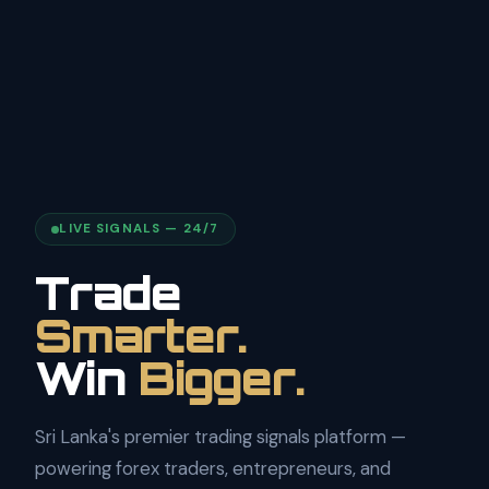
LIVE SIGNALS — 24/7
Trade
Smarter.
Win
Bigger.
Sri Lanka's premier trading signals platform —
powering forex traders, entrepreneurs, and