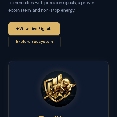
communities with precision signals, a proven
ecosystem, and non-stop energy.
View Live Signals
Explore Ecosystem