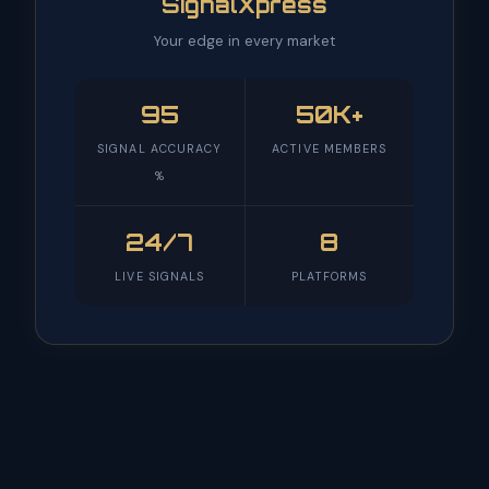
SignalXpress
Your edge in every market
95
50K+
SIGNAL ACCURACY
ACTIVE MEMBERS
%
24/7
8
LIVE SIGNALS
PLATFORMS