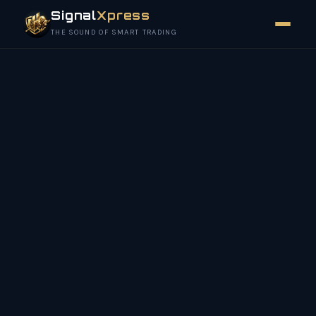
Signal
Xpress
THE SOUND OF SMART TRADING